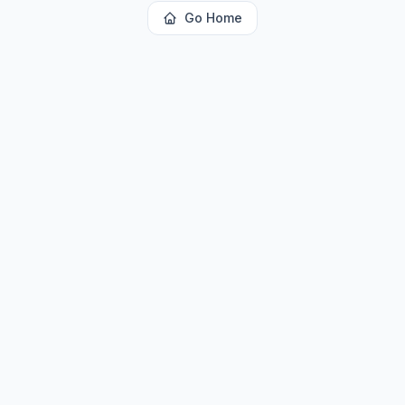
Go Home