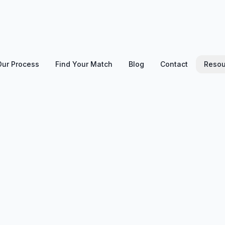
Our Process
Find Your Match
Blog
Contact
Resou