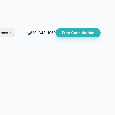
rces
623-343-1950
Free Consultation