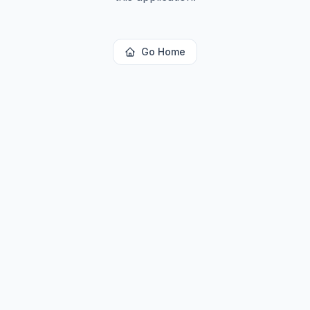
Go Home