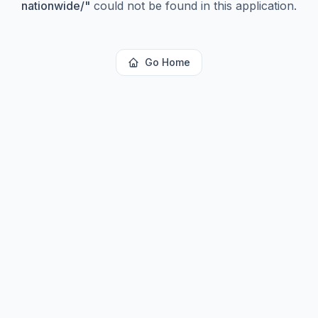
nationwide/
"
could not be found in this application.
Go Home