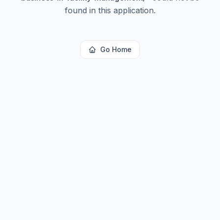
found in this application.
Go Home