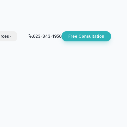
rces
623-343-1950
Free Consultation