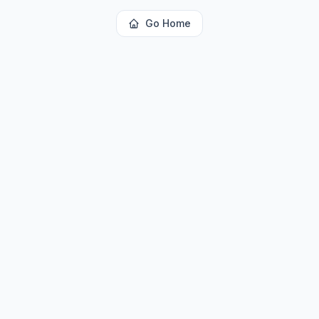
Go Home