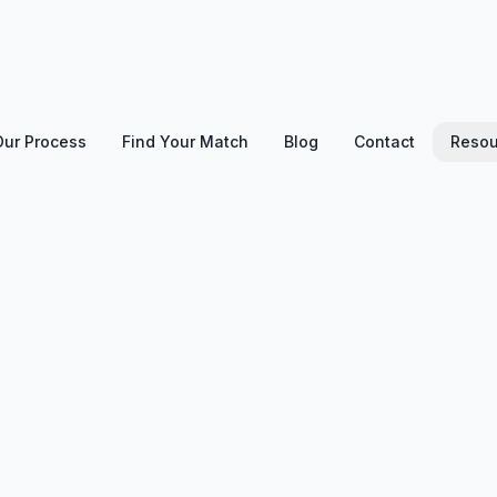
Our Process
Find Your Match
Blog
Contact
Resou