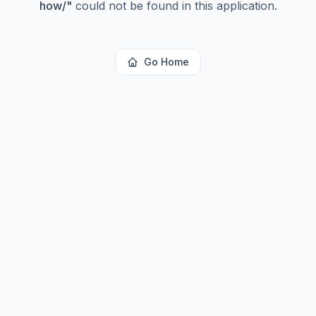
how/
"
could not be found in this application.
Go Home