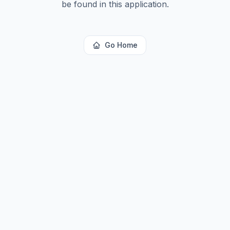
be found in this application.
Go Home