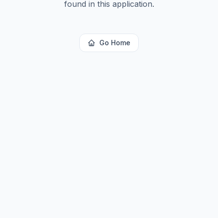
found in this application.
Go Home