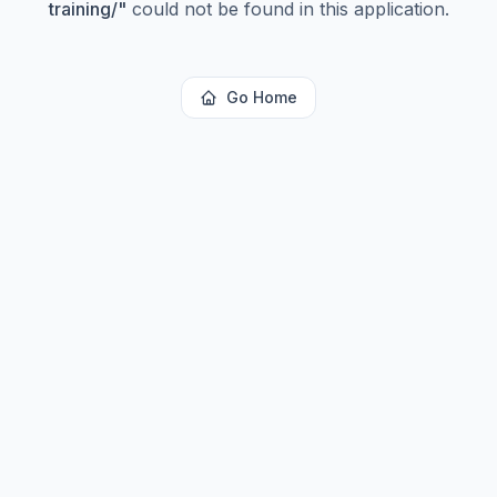
training/
"
could not be found in this application.
Go Home