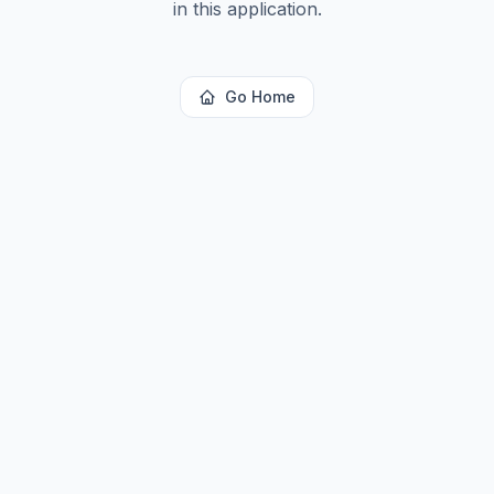
in this application.
Go Home