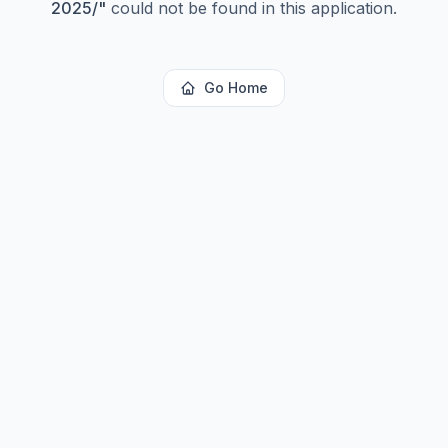
2025/
"
could not be found in this application.
Go Home