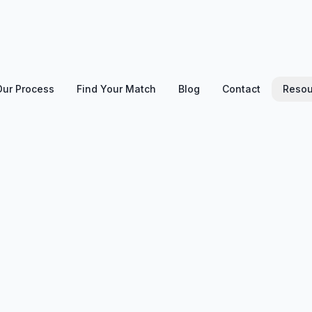
Our Process
Find Your Match
Blog
Contact
Resou