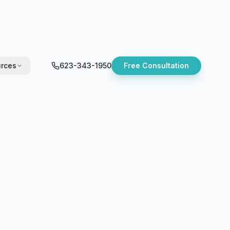
rces
623-343-1950
Free Consultation