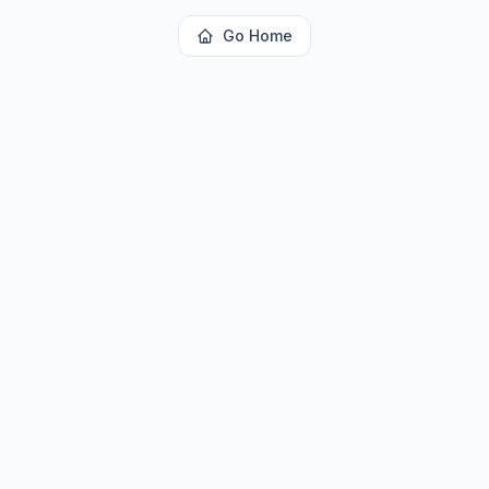
Go Home