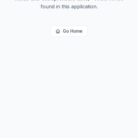
found in this application.
Go Home