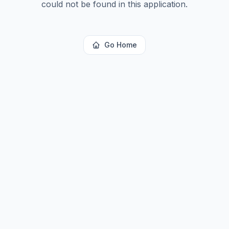
could not be found in this application.
Go Home