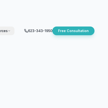
rces
623-343-1950
Free Consultation