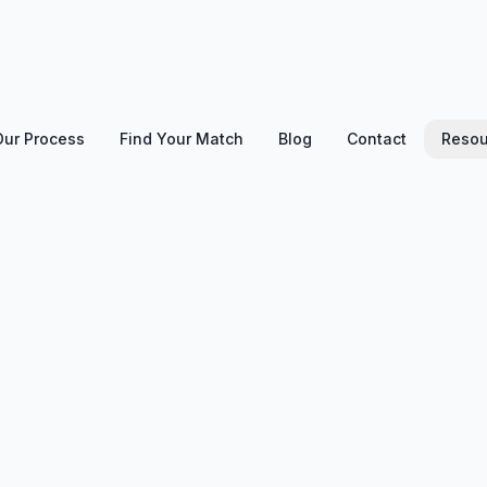
Our Process
Find Your Match
Blog
Contact
Resou