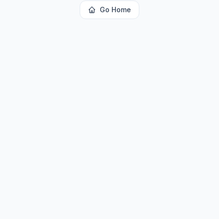
Go Home