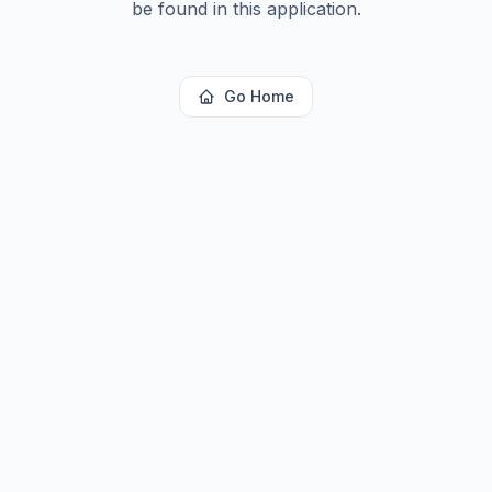
be found in this application.
Go Home