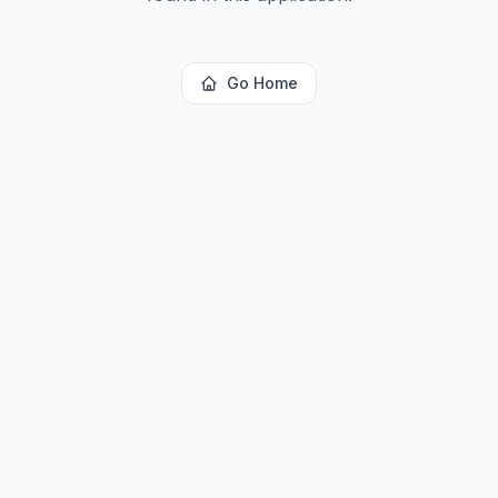
Go Home