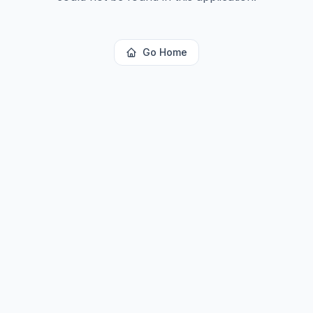
Go Home