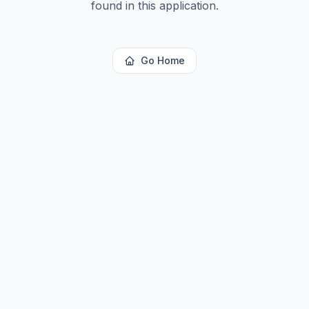
found in this application.
Go Home