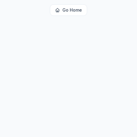
Go Home