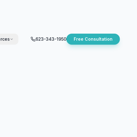
rces
623-343-1950
Free Consultation