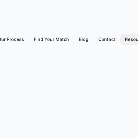
Our Process
Find Your Match
Blog
Contact
Resou